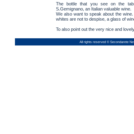
The bottle that you see on the tabl
S.Gemignano, an Italian valuable wine.
We also want to speak about the wine. 
whites are not to despise, a glass of wi
To also point out the very nice and lovel
All rights reserved © Secondarete Ne