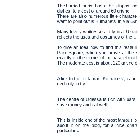
The hurried tourist has at his disposit
dishes, to a cost of around 60 grivne.
There are also numerous little characte
want to point out is Kumanets' in Via G
Many lovely waitresses in typical Ukra
reflects the uses and costumes of the Uk
To give an idea how to find this resta
Park Square, when you arrive at the s
exactly on the corner of the parallel road
The moderate cost is about 120 grivne p
A link to the restaurant Kumanets', is not
certainly to try.
The centre of Odessa is rich with bars
save money and eat well.
This is inside one of the most famous 
about it on the blog, for a nice chara
particulars.