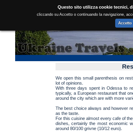
Questo sito utilizza cookie tecnici, d
cliccando su Accetto o continuando la navigazione, accons
Accetto
Res
We open this small parenthesis on rest
lot of opinions.
With three days spent in Odessa to repo
typically, a European restaurant that one
around the city which are with more vari
The best choice always and however rem
as the taste.
For this cuisine almost every cafe of the
dishes, certainly the most economic w
around 80/100 grivne (10/12 euro).