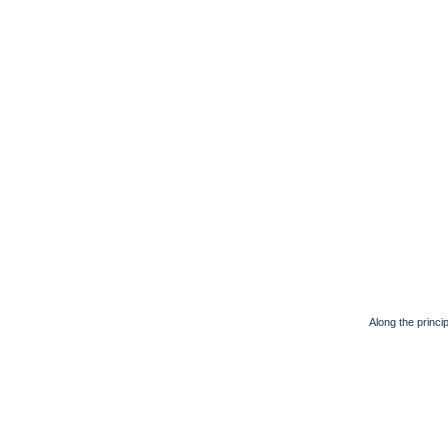
Along the principa