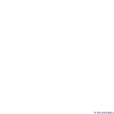
In the principal 