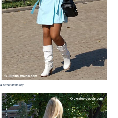
l street of the city.