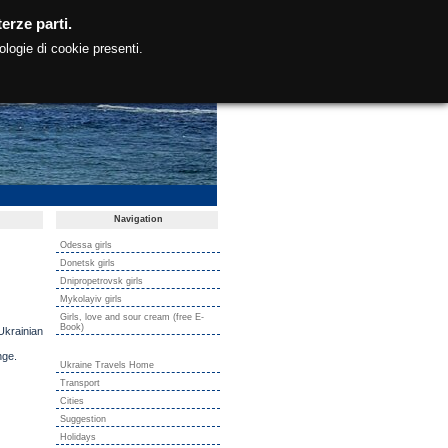
erze parti.
ologie di cookie presenti.
Navigation
Odessa girls
Donetsk girls
Dnipropetrovsk girls
Mykolayiv girls
Girls, love and sour cream (free E-
Book)
Ukrainian
nge.
Ukraine Travels Home
Transport
Cities
Suggestion
Holidays