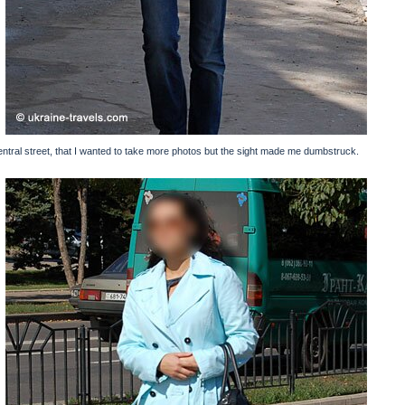
central street, that I wanted to take more photos but the sight made me dumbstruck.