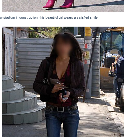
ew stadium in construction, this beautiful girl wears a satisfied smile.