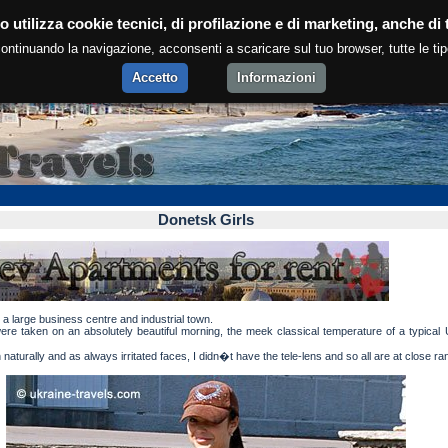
Donetsk girls.
o utilizza cookie tecnici, di profilazione e di marketing, anche di t
ntinuando la navigazione, acconsenti a scaricare sul tuo browser, tutte le tip
Accetto
Informazioni
Donetsk Girls
 a large business centre and industrial town.
re taken on an absolutely beautiful morning, the meek classical temperature of a typical 
naturally and as always irritated faces, I didn�t have the tele-lens and so all are at close ra