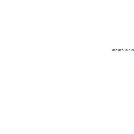
I decided, in a 