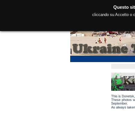
Questo sit
cliccando su Accetto o co
This is Donetsk,
These photos we
September.
As always taken 