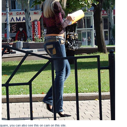
square, you can also see this on cam on this site.