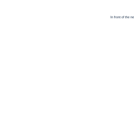
In front of the n